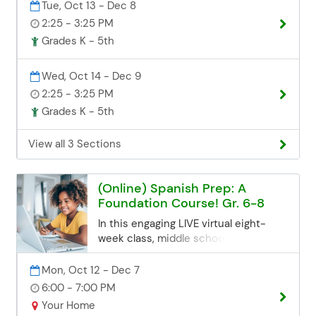
Tue, Oct 13 - Dec 8
that builds confidence speaking
2:25 - 3:25 PM
Spanish—no experience needed.
Registration Deadline Registration for
Grades K - 5th
all class sessions closes 3 business
days before the start date. If you miss
Wed, Oct 14 - Dec 9
the deadline but are still interested,
2:25 - 3:25 PM
you can contact the Community Ed
Grades K - 5th
office. Space may be limited, but we'll
try our best to accommodate late
registrations. Email:
View all 3 Sections
communityed@edinaschools.org
Phone: (952) 848-3952
(Online) Spanish Prep: A
Foundation Course! Gr. 6-8
In this engaging LIVE virtual eight-
week class, middle school students
will learn essential fundamentals to
build a strong base in the Spanish
Mon, Oct 12 - Dec 7
language. Participants will get a jump
6:00 - 7:00 PM
start preparing for future middle
Your Home
school or even traditional high-school