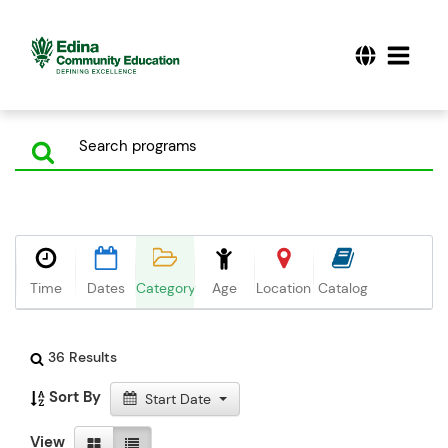
Time
Dates
Category
Age
Location
Catalog
36 Results
Sort By
Start Date
View