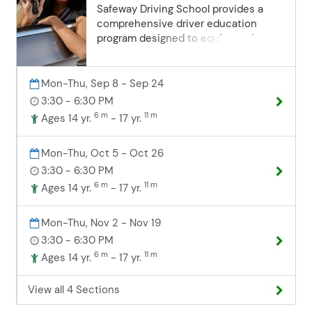
date. Email:
Safeway Driving School provides a
communityed@edinaschools.org
comprehensive driver education
Phone: (952) 848-3952
program designed to equip students
with the knowledge and skills needed
for safe and responsible driving. Our
program is open to students aged 14.5
Mon-Thu, Sep 8 - Sep 24
to 18, offering flexibility and
3:30 - 6:30 PM
convenience for families. What's
6 m
11 m
Ages 14 yr.
- 17 yr.
Included: 30 hours of classroom
instruction: Covering state-approved
Mon-Thu, Oct 5 - Oct 26
curriculum to prepare students for
their permit exam. 6 hours of behind-
3:30 - 6:30 PM
the-wheel training: Individualized,
6 m
11 m
Ages 14 yr.
- 17 yr.
hands-on driving lessons with
professional, experienced instructors.
Mon-Thu, Nov 2 - Nov 19
Flexible scheduling: Convenient class
3:30 - 6:30 PM
times and driving sessions designed
6 m
11 m
Ages 14 yr.
- 17 yr.
to fit your student's busy schedule,
with easy make-up options available
for busy teenaged schedules. State
View all 4 Sections
certification: Upon completion of the