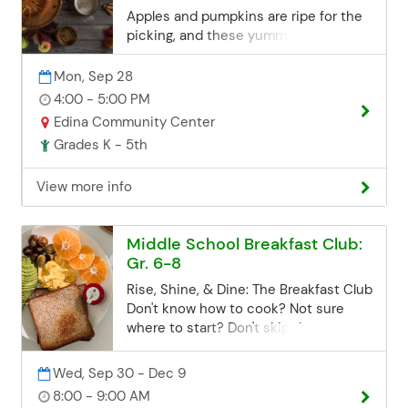
Email:
Apples and pumpkins are ripe for the
communityed@edinaschools.org
picking, and these yummy recipes will
Phone: (952) 848-3952
be finger-licking good! So delicious
you will keep asking for more! *All
Mon, Sep 28
supplies are included. On the Menu:
4:00 - 5:00 PM
Pumpkin French Toast Sticks Caramel
Edina Community Center
Apple Pie Bombs Registration
Grades K - 5th
Deadline Registration for all class
sessions closes 3 business days
View more info
before the start date. If you miss the
deadline but are still interested, you
can contact the Community Ed office.
Middle School Breakfast Club:
Space may be limited, but we'll try our
Gr. 6-8
best to accommodate late
registrations. Email:
Rise, Shine, & Dine: The Breakfast Club
communityed@edinaschools.org
Don't know how to cook? Not sure
Phone: (952) 848-3952
where to start? Don't skip the most
important meal of the day! At the
Breakfast Club, we'll teach you how to
Wed, Sep 30 - Dec 9
cook up some easy, delicious
8:00 - 9:00 AM
breakfast classics in a relaxed