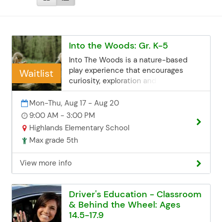
Into the Woods: Gr. K-5
Into The Woods is a nature-based
play experience that encourages
Waitlist
curiosity, exploration and resilience.
Kids will have the opportunity to build
forts, climb trees and create their own
Mon-Thu, Aug 17 - Aug 20
play adventures in the sensory-rich
9:00 AM - 3:00 PM
great outdoors. Each day will feature a
Highlands Elementary School
theme designed to inspire their play.
Max grade 5th
Into The Woods allows kids to
pretend, get muddy and play at their
View more info
own pace, all while developing
important life skills and lasting
memories! NOTE: We will spend the
Driver's Education - Classroom
entire day outside! Registration
& Behind the Wheel: Ages
Deadline Registration closes at 11:55
14.5-17.9
PM the Thursday before the start