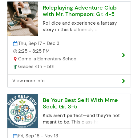
Roleplaying Adventure Club
with Mr. Thompson: Gr. 4-5
Roll dice and experience a fantasy
story in this kid friendly and fast
paced version of Dungeons and
Dragons, the most popular roleplaying
Thu, Sep 17 - Dec 3
game in the world! Custom made
2:25 - 3:25 PM
adventures complete with props,
Cornelia Elementary School
character sheets, and easy to read
Grades 4th - 5th
reference cards will be provided. If you
don't have a dice set to play with, feel
View more info
free to use my own colorful
assortment as we embark on this
creative adventure. Registration
Be Your Best Self! With Mme
Deadline Registration for all class
Seck: Gr. 3-5
sessions closes 3 business days
before the start date. If you miss the
Kids aren’t perfect—and they’re not
deadline but are still interested, you
meant to be. This class helps children
can contact the Community Ed office.
build the emotional and social skills
Space may be limited, but we'll try our
they need to cultivate self-control,
Fri, Sep 18 - Nov 13