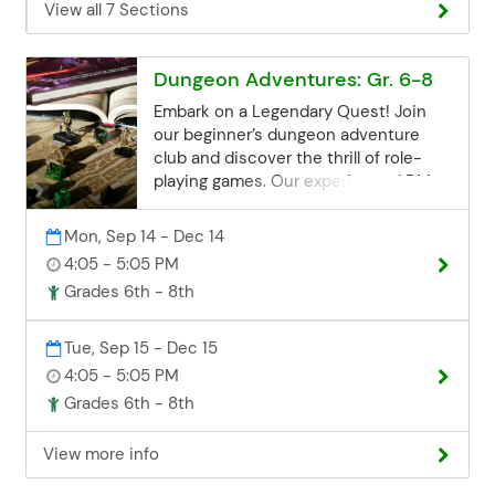
View all 7 Sections
the Community Ed office. Space may
be limited, but we'll try our best to
accommodate late registrations.
Dungeon Adventures: Gr. 6-8
Email:
communityed@edinaschools.org
Embark on a Legendary Quest! Join
Phone: (952) 848-3952
our beginner’s dungeon adventure
club and discover the thrill of role-
playing games. Our experienced DM
will guide you through an epic quest
filled with challenges and rewards. No
Mon, Sep 14 - Dec 14
experience necessary! Will you and
4:05 - 5:05 PM
your party emerge victorious? Join
Grades 6th - 8th
the adventure today! Registration
Deadline Registration for all class
sessions closes 3 business days
Tue, Sep 15 - Dec 15
before the start date. If you miss the
4:05 - 5:05 PM
deadline but are still interested, you
Grades 6th - 8th
can contact the Community Ed office.
Space may be limited, but we'll try our
View more info
best to accommodate late
registrations. Email: