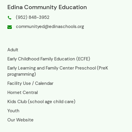
Phone: (952) 848-3952