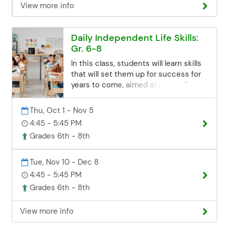
View more info
sessions closes 3 business days
before the start date. If you miss the
deadline but are still interested, you
Daily Independent Life Skills:
can contact the Community Ed office.
Gr. 6-8
Space may be limited, but we'll try our
best to accommodate late
In this class, students will learn skills
registrations. Email:
that will set them up for success for
communityed@edinaschools.org
years to come, aimed at promoting
Phone: (952) 848-3952
self-sufficiency and independent
living abilities Class topics will include:
Thu, Oct 1 - Nov 5
Personal care management Self-
4:45 - 5:45 PM
advocacy Decision-making
Grades 6th - 8th
Household maintenance Time
management Home & school
etiquette This is a combined class for
Tue, Nov 10 - Dec 8
both South View and Valley View
4:45 - 5:45 PM
students, taking place at the Edina
Grades 6th - 8th
Community Center. Students from
Valley View Middle School can take
View more info
Shuttle Bus 25 to the Edina
Community Center. View the Shuttle