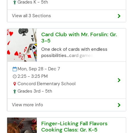
Grades K - 5th
you can contact the Community Ed
office. Space may be limited, but we'll
try our best to accommodate late
View all 3 Sections
registrations. Email:
communityed@edinaschools.org
Phone: (952) 848-3952
Card Club with Mr. Forslin: Gr.
3-5
One deck of cards with endless
possibilities...card games, card tricks,
card tossing, card houses and more.
Students will learn how to be
Mon, Sep 28 - Dec 7
entertained for hours with something
2:25 - 3:25 PM
that can be taken anywhere in their
Concord Elementary School
pocket. Registration Deadline
Grades 3rd - 5th
Registration for all class sessions
closes 3 business days before the
View more info
start date. If you miss the deadline but
are still interested, you can contact
the Community Ed office. Space may
Finger-Licking Fall Flavors
be limited, but we'll try our best to
Cooking Class: Gr. K-5
accommodate late registrations.