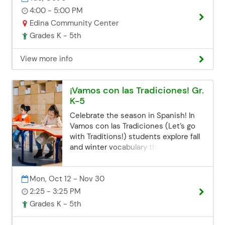
Email:
Casserole! *All supplies are included.
4:00 - 5:00 PM
communityed@edinaschools.org
Registration Deadline Registration for
Edina Community Center
Phone: (952) 848-3952
all class sessions closes 3 business
Grades K - 5th
days before the start date. If you miss
the deadline but are still interested,
View more info
you can contact the Community Ed
office. Space may be limited, but we'll
try our best to accommodate late
¡Vamos con las Tradiciones! Gr.
registrations. Email:
K-5
communityed@edinaschools.org
Phone: (952) 848-3952
Celebrate the season in Spanish! In
Vamos con las Tradiciones (Let’s go
with Traditions!) students explore fall
and winter vocabulary through songs,
games, and festive cultural traditions.
Kids practice simple conversations
Mon, Oct 12 - Nov 30
about greetings, colors, weather,
clothing, emotions, and seasonal
2:25 - 3:25 PM
activities while discovering
Grades K - 5th
celebrations like Día de los Muertos
and La Navidad. A fun, hands-on class