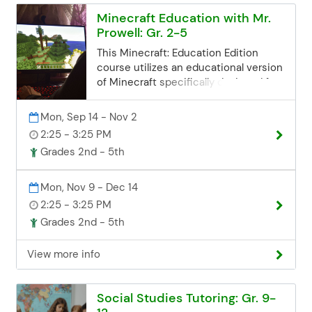
communityed@edinaschools.org
Minecraft Education with Mr.
Phone: (952) 848-3952
Prowell: Gr. 2-5
This Minecraft: Education Edition
course utilizes an educational version
of Minecraft specifically designed for
classroom use. Students will explore
collaborative creations and get a
Mon, Sep 14 - Nov 2
chance to work in teams focusing on
2:25 - 3:25 PM
building and problem-solving
Grades 2nd - 5th
challenges! Plus, this Minecraft
course will be more than just placing
blocks. As students develop more
Mon, Nov 9 - Dec 14
skillsets, they can go deeper using
2:25 - 3:25 PM
commands, coding, and more within
Grades 2nd - 5th
Minecraft worlds. Registration
Deadline Registration for all class
View more info
sessions closes 3 business days
before the start date. If you miss the
deadline but are still interested, you
Social Studies Tutoring: Gr. 9-
can contact the Community Ed office.