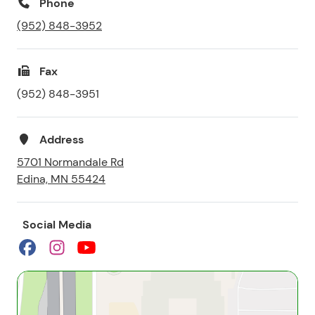
Phone
(952) 848-3952
Fax
(952) 848-3951
Address
5701 Normandale Rd
Edina, MN 55424
Social Media