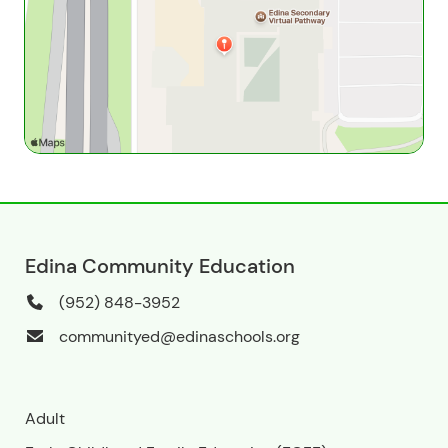
Edina Community Education
(952) 848-3952
communityed@edinaschools.org
Adult