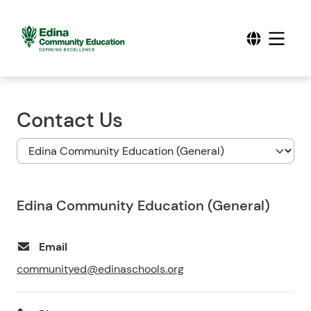
Contact Us
Edina Community Education (General)
Email
communityed@edinaschools.org