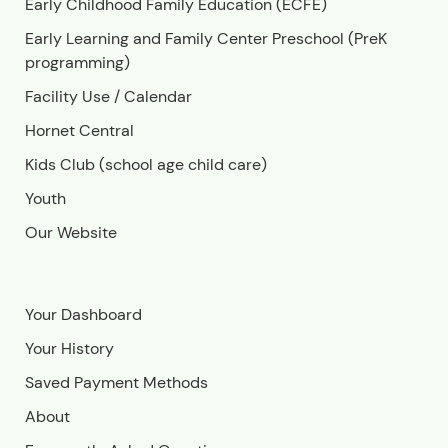
Early Childhood Family Education (ECFE)
Early Learning and Family Center Preschool (PreK
programming)
Facility Use
/
Calendar
Hornet Central
Kids Club (school age child care)
Youth
Our Website
Your Dashboard
Your History
Saved Payment Methods
About