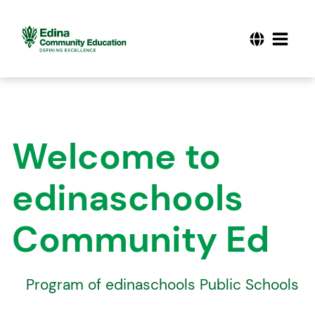
Welcome to
edinaschools
Community Ed
A
Program of edinaschools Public Schools