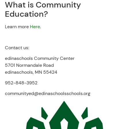
What is Community
Education?
Learn more
Here
.
Contact us:
edinaschools Community Center
5701 Normandale Road
edinaschools, MN 55424
952-848-3952
communityed@edinaschoolsschools.org