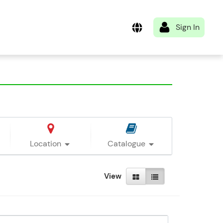
Location
Catalogue
View