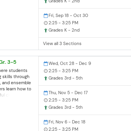
on to bring
Grades K - 2nd
Local
ss
Registration
es are offered
n for all class
Fri, Sep 18 - Oct 30
 School. For more
 be
business days
our FAQ page or
2:25 - 3:25 PM
e. If you miss
. Let Safeway
Grades K - 2nd
 still
p your student
)
n contact the
h confidence!
View all 3 Sections
ce. Space may
hool:
 try our best to
gschool.com |
egistrations.
tration Deadline
Gr. 3-5
Wed, Oct 28 - Dec 9
 class sessions
aschools.org
here students
2:25 - 3:25 PM
days before the
3952
 skills through
iss the deadline
Grades 3rd - 5th
v, and ensemble
sted, you can
ers learn how to
ity Ed office.
Thu, Nov 5 - Dec 17
ful choices and
, but we'll try
2:25 - 3:25 PM
life.
modate late
ne Registration
Grades 3rd - 5th
ns closes 3
aschools.org
re the start
3952
Fri, Nov 6 - Dec 18
he deadline but
2:25 - 3:25 PM