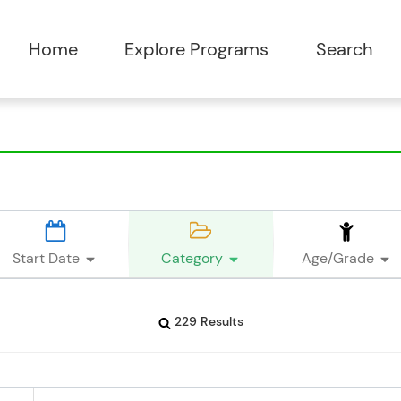
Start Date
Category
Age/Grade
229 Results