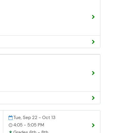
Tue, Sep 22 - Oct 13
4:05 - 5:05 PM
Grades 6th - 8th