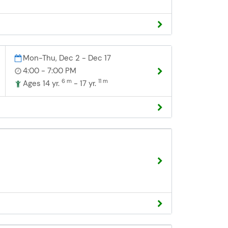
Mon-Thu, Dec 2 - Dec 17
4:00 - 7:00 PM
6 m
11 m
Ages 14 yr.
- 17 yr.