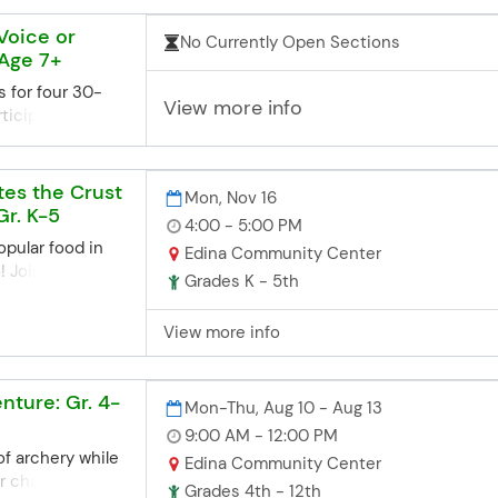
ent.
 Voice or
No Currently Open Sections
ne Registration
 Age 7+
ns closes 3
re the start
s for four 30-
View more info
he deadline but
ticipants will
d, you can contact
o the instructor
office. Space
le lesson times.
we'll try our
n for the
tes the Crust
Mon, Nov 16
te late
ent in the
Gr. K-5
4:00 - 5:00 PM
 to arrange
opular food in
Edina Community Center
aschools.org
es/times. You'll
! Join local
3952
ation after
Grades K - 5th
t, Jackie Mart, in
r the class.
ty of yummy,
 Alissa to
View more info
as! *All
 blocks of 30
ed. On the
e email address
ast Pizza Fruity
 lessons provide
ture: Gr. 4-
Mon-Thu, Aug 10 - Aug 13
tration Deadline
ruction focused
 class sessions
9:00 AM - 12:00 PM
ng musical
days before the
of archery while
Edina Community Center
s learn
iss the deadline
r challenges
or vocal health,
Grades 4th - 12th