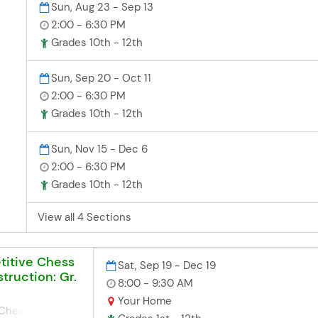
Sun, Aug 23 - Sep 13
2:00 - 6:30 PM
Grades 10th - 12th
Sun, Sep 20 - Oct 11
2:00 - 6:30 PM
or
ore
Grades 10th - 12th
e
ity
Sun, Nov 15 - Dec 6
ur
2:00 - 6:30 PM
:
Grades 10th - 12th
)
View all 4 Sections
titive Chess
Sat, Sep 19 - Dec 19
truction: Gr.
8:00 - 9:30 AM
Your Home
 Chess! Saturday