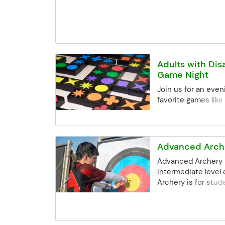
are still intereste
the Community Ed 
may be limited, but 
best to accommoda
registrations. Email:
communityed@edin
Adults with Disa
Phone: (952) 848-
Game Night
Join us for an even
favorite games like
Connect 4 and mor
Advanced Arche
Advanced Archery 
intermediate level
Archery is for stu
completed the Arch
Edina. This class of
challenges to arch
at greater distanc