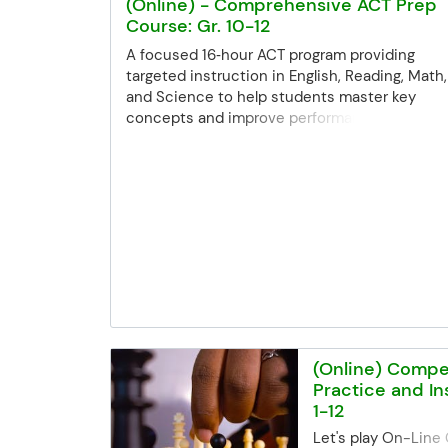
(Online) - Comprehensive ACT Prep
Course: Gr. 10-12
A focused 16‑hour ACT program providing
targeted instruction in English, Reading, Math,
and Science to help students master key
concepts and improve performance across all
sections. Registration Deadline Registration f
all class sessions closes 3 business days bef
the start date. If you miss the deadline but ar
still interested, you can contact the Commun
Ed office. Space may be limited, but we'll try o
best to accommodate late registrations. Email
communityed@edinaschools.org Phone: (952
848-3952
(Online) Compe
Practice and Ins
1-12
Let's play On-Line