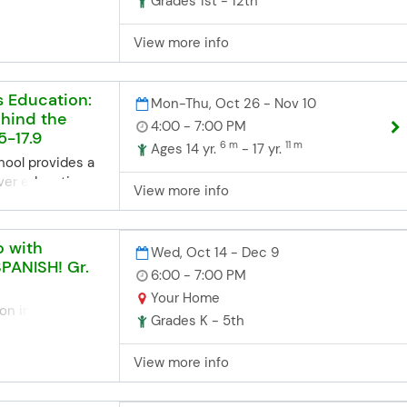
Grades 1st - 12th
 students who
th fellow
View more info
players. Each
de an advanced
ll as
s Education:
Mon-Thu, Oct 26 - Nov 10
ups against
hind the
ver the Twin
4:00 - 7:00 PM
5-17.9
on on the Edina
6 m
11 m
Ages 14 yr.
- 17 yr.
required to join
hool provides a
Chess.
ver education
View more info
ne Registration
to equip
ns closes 3
 knowledge and
re the start
afe and
o with
Wed, Oct 14 - Dec 9
he deadline but
. Our program is
SPANISH! Gr.
6:00 - 7:00 PM
d, you can contact
ed 14.5 to 18,
office. Space
y and convenience
Your Home
on in Spanish! In
we'll try our
 Included: 30
Grades K - 5th
iciones – a LIVE
te late
instruction:
ents explore fall
proved
View more info
ary through
aschools.org
are students for
estive cultural
3952
6 hours of
actice simple