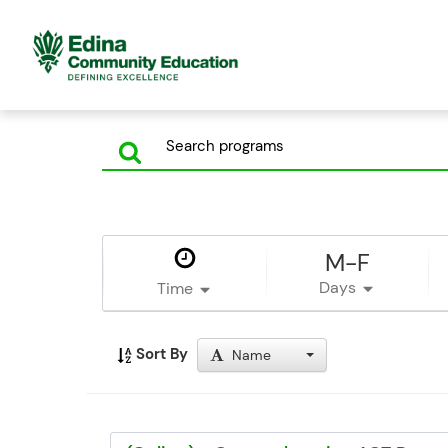
M-F
Days
Time
Sort By
Name