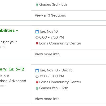
d, you can contact
Grades 3rd - 5th
office. Space
we'll try our
View all 3 Sections
te late
aschools.org
bilities -
3952
Tue, Nov 10
6:00 - 7:30 PM
ing of your
Edina Community Center
 UNO, Jenga,
e.
View more info
ry: Gr. 5-12
Tue, Nov 10 - Dec 15
is our
7:00 - 8:00 PM
 class: Advanced
Edina Community Center
dents who have
Grades 5th - 12th
ery 101 class in
fers greater
View more info
ers as we shoot
es and simulate