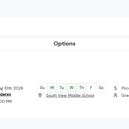
Options
Su
M
Tu
W
Th
F
Sa
ug 10th 2026
Pric
 dates
South View Middle School
Gra
:00 PM