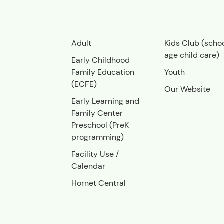
Adult
Kids Club (scho
age child care)
Early Childhood
Family Education
Youth
(ECFE)
Our Website
Early Learning and
Family Center
Preschool (PreK
programming)
Facility Use
/
Calendar
Hornet Central