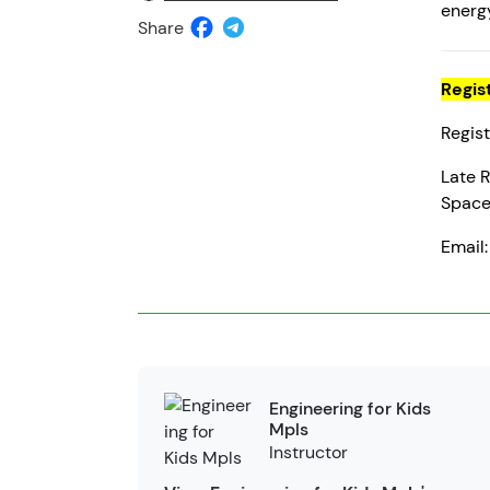
energy
Share
Regis
Regist
Late R
Space 
Email
Engineering for Kids
Mpls
Instructor