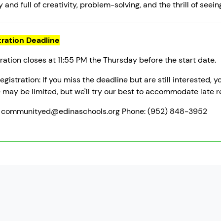
 and full of creativity, problem-solving, and the thrill of seein
tration Deadline
ration closes at 11:55 PM the Thursday before the start date.
egistration: If you miss the deadline but are still interested,
may be limited, but we'll try our best to accommodate late re
: communityed@edinaschools.org Phone: (952) 848-3952