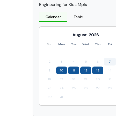
Engineering for Kids Mpls
Calendar
Table
August
2026
Sun
Mon
Tue
Wed
Thu
Fri
2
3
4
5
6
7
9
10
11
12
13
14
16
17
18
19
20
21
23
24
25
26
27
28
30
31