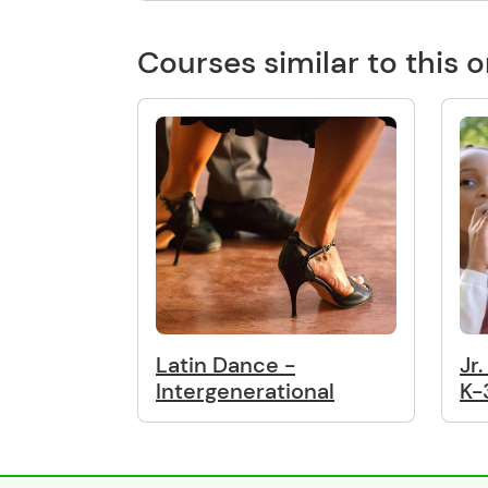
Courses similar to this 
Latin Dance -
Jr
Intergenerational
K-