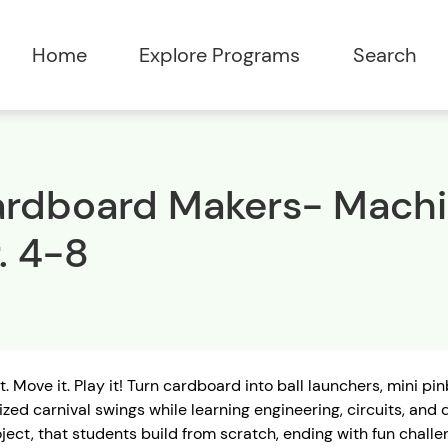
Home
Explore Programs
Search
rdboard Makers- Machin
. 4-8
it. Move it. Play it! Turn cardboard into ball launchers, mini 
zed carnival swings while learning engineering, circuits, and
ject, that students build from scratch, ending with fun challe