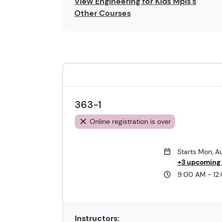
View Engineering for Kids Mpls's
Other Courses
363-1
Online registration is over
Starts Mon, A
+3 upcoming
9:00 AM - 12
Instructors: