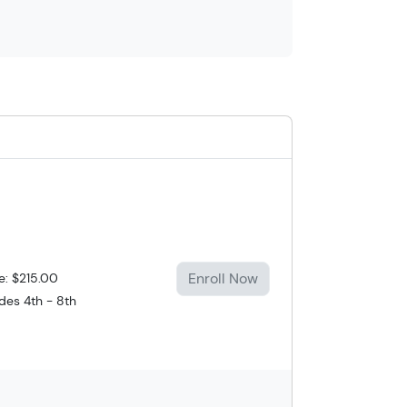
Enroll Now
e: $215.00
des 4th - 8th