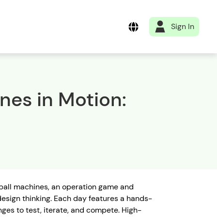
Sign In
es in Motion:
pinball machines, an operation game and
 design thinking. Each day features a hands-
nges to test, iterate, and compete. High-