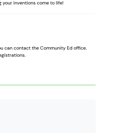
g your inventions come to life!
 you can contact the Community Ed office.
gistrations.