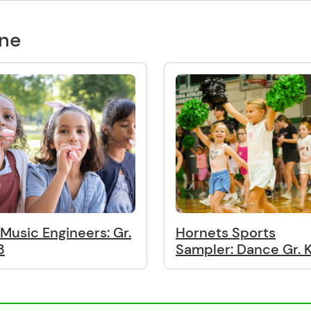
one
. Music Engineers: Gr.
Hornets Sports
3
Sampler: Dance Gr. 