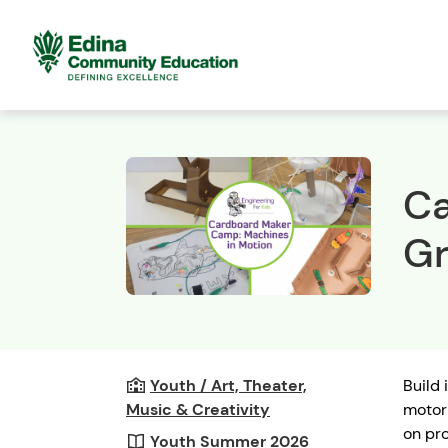
Ca
Gr
Youth / Art, Theater,
Build 
Music & Creativity
motori
on pro
Youth Summer 2026