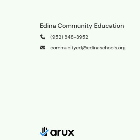
Edina Community Education
(952) 848-3952
communityed@edinaschools.org