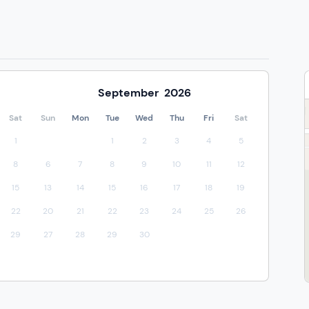
September
2026
Sat
Sun
Mon
Tue
Wed
Thu
Fri
Sat
1
1
2
3
4
5
8
6
7
8
9
10
11
12
15
13
14
15
16
17
18
19
22
20
21
22
23
24
25
26
29
27
28
29
30