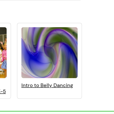
Intro to Belly Dancing
K-5