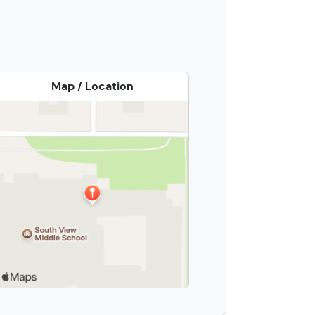
Map / Location