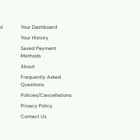
ol
Your Dashboard
Your History
Saved Payment
Methods
About
Frequently Asked
Questions
Policies/Cancellations
Privacy Policy
Contact Us