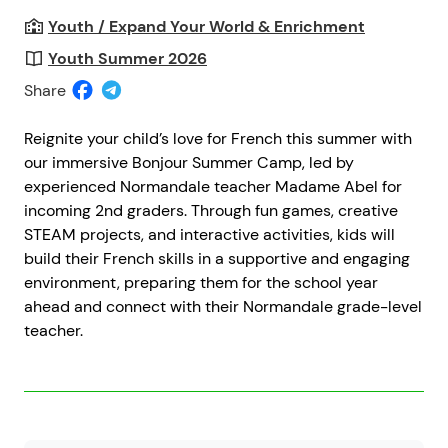
Youth / Expand Your World & Enrichment
Youth Summer 2026
Share
Reignite your child’s love for French this summer with
our immersive Bonjour Summer Camp, led by
experienced Normandale teacher Madame Abel for
incoming 2nd graders. Through fun games, creative
STEAM projects, and interactive activities, kids will
build their French skills in a supportive and engaging
environment, preparing them for the school year
ahead and connect with their Normandale grade-level
teacher.