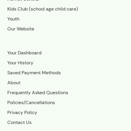
Kids Club (school age child care)
Youth
Our Website
Your Dashboard
Your History
Saved Payment Methods
About
Frequently Asked Questions
Policies/Cancellations
Privacy Policy
Contact Us