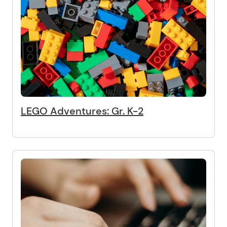
LEGO Adventures: Gr. K-2