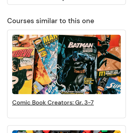
Courses similar to this one
Comic Book Creators: Gr. 3-7