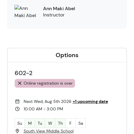
Ann Maki Abel
Instructor
Options
602-2
Online registration is over
Next Wed, Aug 5th 2026
+1 upcoming date
10:00 AM - 3:00 PM
Su
M
Tu
W
Th
F
Sa
South View Middle School