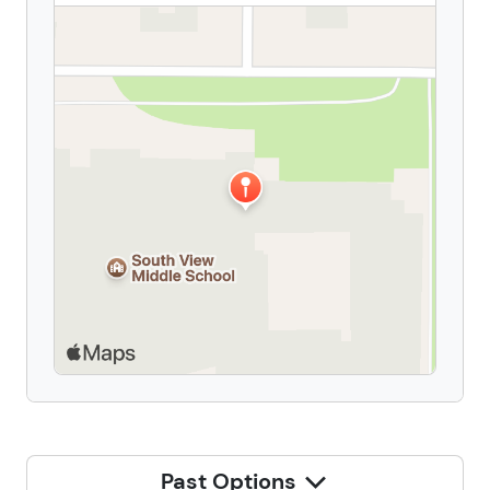
Past Options