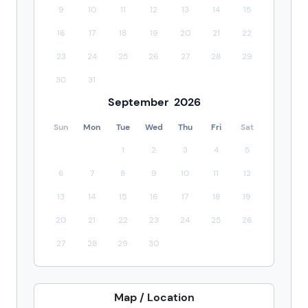
9
10
11
12
13
14
15
16
17
18
19
20
21
22
23
24
25
26
27
28
29
30
31
September
2026
Sun
Mon
Tue
Wed
Thu
Fri
Sat
1
2
3
4
5
6
7
8
9
10
11
12
13
14
15
16
17
18
19
20
21
22
23
24
25
26
27
28
29
30
Map / Location