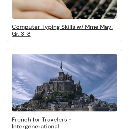
Computer Typing Skills w/ Mme May:
Gr. 3-8
French for Travelers -
Intergenerational