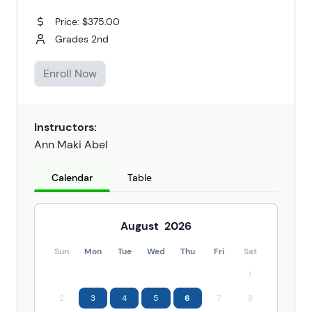
Price: $375.00
Grades 2nd
Enroll Now
Instructors:
Ann Maki Abel
Calendar
Table
August
2026
Sun
Mon
Tue
Wed
Thu
Fri
Sat
1
2
3
4
5
6
7
8