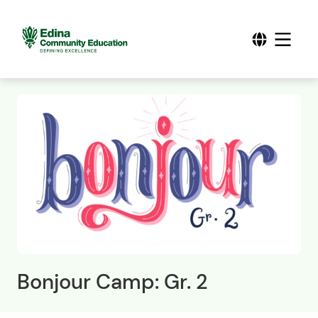
Bonjour Camp: Gr. 2