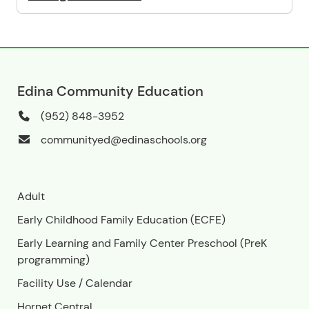
Edina Community Education
(952) 848-3952
communityed@edinaschools.org
Adult
Early Childhood Family Education (ECFE)
Early Learning and Family Center Preschool (PreK
programming)
Facility Use
/
Calendar
Hornet Central