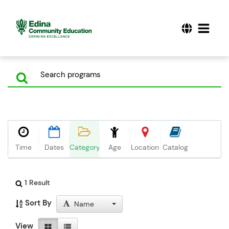
Time
Dates
Category
Age
Location
Catalog
1 Result
Sort By
Name
View