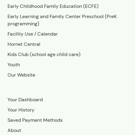
Early Childhood Family Education (ECFE)
Early Learning and Family Center Preschool (PreK
programming)
Facility Use
/
Calendar
Hornet Central
Kids Club (school age child care)
Youth
Our Website
Your Dashboard
Your History
Saved Payment Methods
About