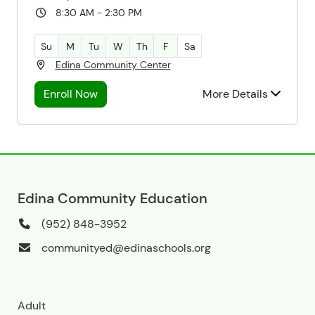
8:30 AM - 2:30 PM
Su
M
Tu
W
Th
F
Sa
Edina Community Center
Enroll Now
More Details
Edina Community Education
(952) 848-3952
communityed@edinaschools.org
Adult