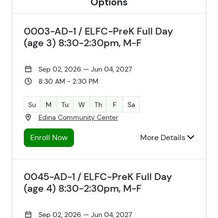
Options
0003-AD-1 / ELFC-PreK Full Day
(age 3) 8:30-2:30pm, M-F
Sep 02, 2026 — Jun 04, 2027
8:30 AM - 2:30 PM
Su
M
Tu
W
Th
F
Sa
Edina Community Center
Enroll Now
More Details
0045-AD-1 / ELFC-PreK Full Day
(age 4) 8:30-2:30pm, M-F
Sep 02, 2026 — Jun 04, 2027