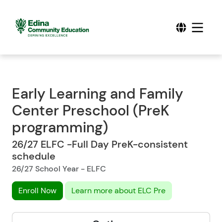
Early Learning and Family
Center Preschool (PreK
programming)
26/27 ELFC -Full Day PreK-consistent
schedule
26/27 School Year - ELFC
Enroll Now
Learn more about ELC Pre