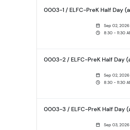
0003-1 / ELFC-PreK Half Day (a
Sep 02, 2026
8:30 - 11:30 
0003-2 / ELFC-PreK Half Day (
Sep 02, 2026
8:30 - 11:30 
0003-3 / ELFC-PreK Half Day (a
Sep 03, 2026