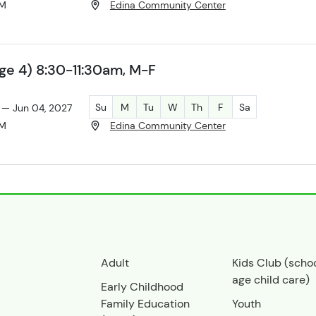
AM
Edina Community Center
ge 4) 8:30-11:30am, M-F
Su
M
Tu
W
Th
F
Sa
 — Jun 04, 2027
AM
Edina Community Center
Adult
Kids Club (scho
age child care)
Early Childhood
Family Education
Youth