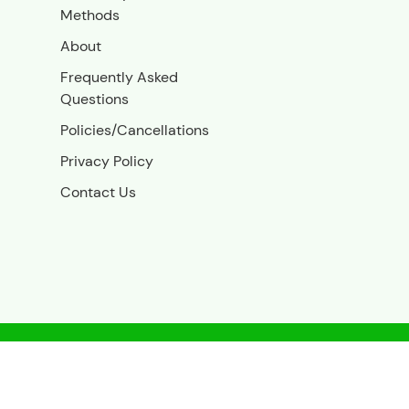
Methods
About
Frequently Asked
Questions
Policies/Cancellations
Privacy Policy
Contact Us