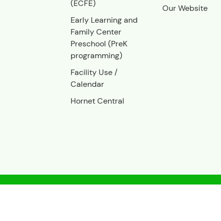
(ECFE)
Our Website
Early Learning and
Family Center
Preschool (PreK
programming)
Facility Use
/
Calendar
Hornet Central