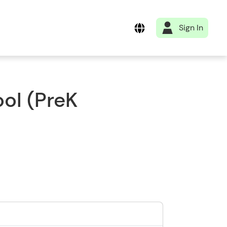
Sign In
ol (PreK