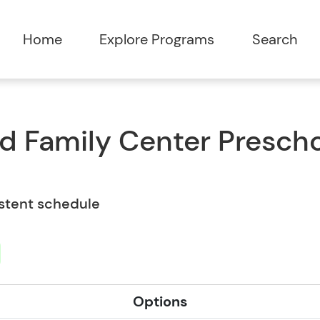
Home
Explore Programs
Search
nd Family Center Prescho
istent schedule
Options