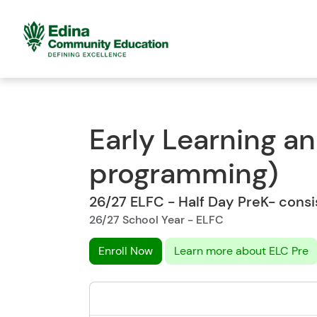
Early Learning a
programming)
26/27 ELFC - Half Day PreK- cons
26/27 School Year - ELFC
Enroll Now
Learn more about ELC Pre