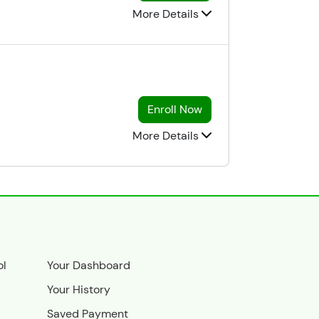
More Details
Enroll Now
More Details
ol
Your Dashboard
Your History
Saved Payment