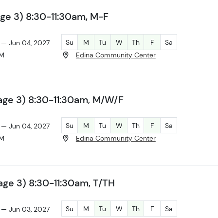
ge 3) 8:30-11:30am, M-F
Su
M
Tu
W
Th
F
Sa
 — Jun 04, 2027
AM
Edina Community Center
age 3) 8:30-11:30am, M/W/F
Su
M
Tu
W
Th
F
Sa
 — Jun 04, 2027
AM
Edina Community Center
ge 3) 8:30-11:30am, T/TH
Su
M
Tu
W
Th
F
Sa
 — Jun 03, 2027