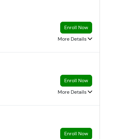
Enroll Now
More Details
Enroll Now
More Details
Enroll Now