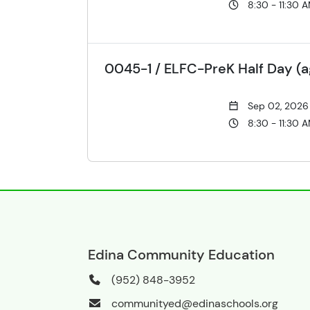
8:30 - 11:30 
0045-1 / ELFC-PreK Half Day (a
Sep 02, 2026
8:30 - 11:30 
Edina Community Education
(952) 848-3952
communityed@edinaschools.org