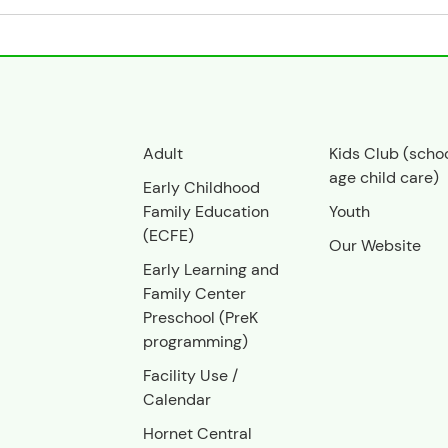
Adult
Kids Club (scho
age child care)
Early Childhood
Family Education
Youth
(ECFE)
Our Website
Early Learning and
Family Center
Preschool (PreK
programming)
Facility Use
/
Calendar
Hornet Central