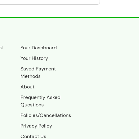
ol
Your Dashboard
Your History
Saved Payment
Methods
About
Frequently Asked
Questions
Policies/Cancellations
Privacy Policy
Contact Us