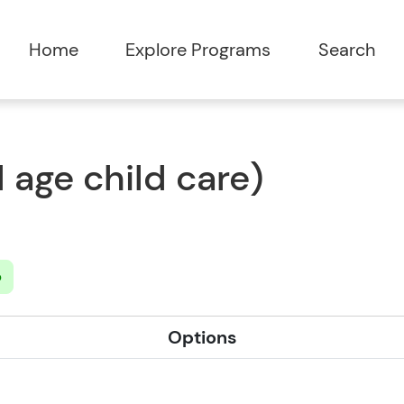
Home
Explore Programs
Search
 age child care)
b
Options