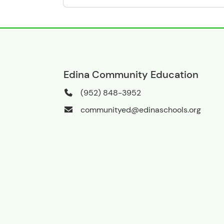
Edina Community Education
(952) 848-3952
communityed@edinaschools.org