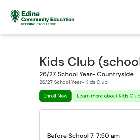
Kids Club (school
26/27 School Year- Countryside
26/27 School Year- Kids Club
Enroll Now
Learn more about Kids Clu
Before School 7-7:50 am