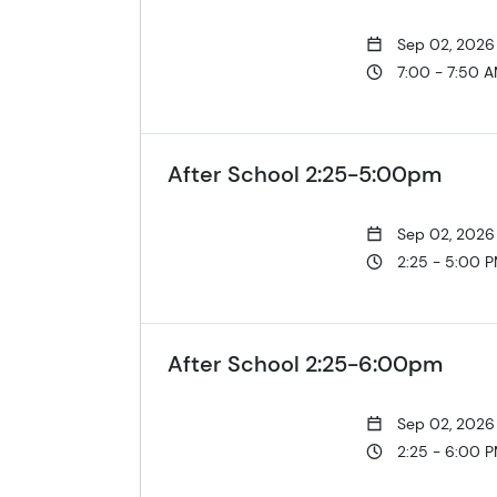
Sep 02, 2026
7:00 - 7:50 
After School 2:25-5:00pm
Sep 02, 2026
2:25 - 5:00 
After School 2:25-6:00pm
Sep 02, 2026
2:25 - 6:00 