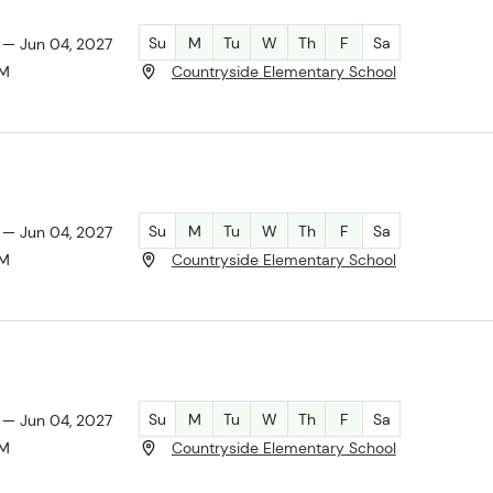
Su
M
Tu
W
Th
F
Sa
 — Jun 04, 2027
AM
Countryside Elementary School
Su
M
Tu
W
Th
F
Sa
 — Jun 04, 2027
PM
Countryside Elementary School
Su
M
Tu
W
Th
F
Sa
 — Jun 04, 2027
PM
Countryside Elementary School