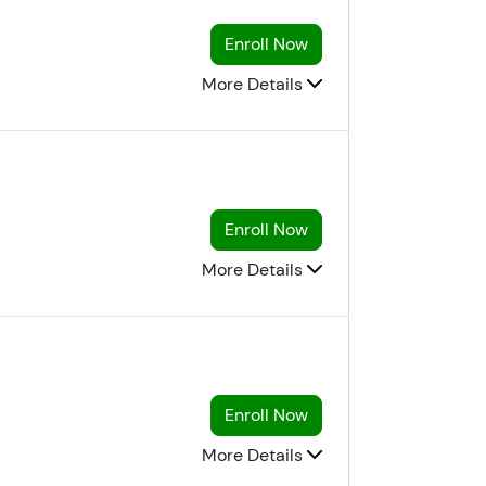
Enroll Now
More Details
Enroll Now
More Details
Enroll Now
More Details