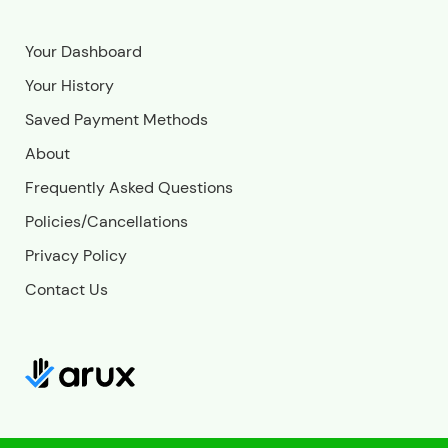
Your Dashboard
Your History
Saved Payment Methods
About
Frequently Asked Questions
Policies/Cancellations
Privacy Policy
Contact Us