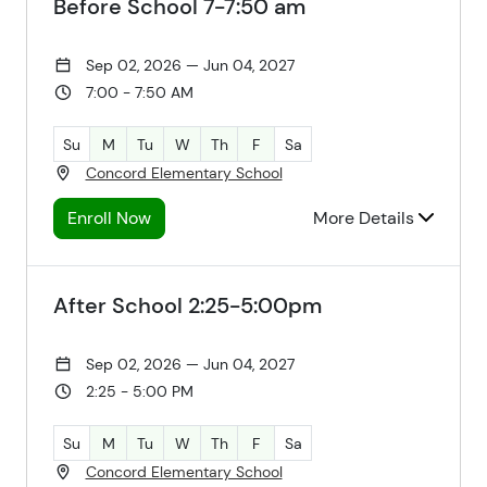
Before School 7-7:50 am
Sep 02, 2026 — Jun 04, 2027
7:00 - 7:50 AM
Su
M
Tu
W
Th
F
Sa
Concord Elementary School
Enroll Now
More Details
After School 2:25-5:00pm
Sep 02, 2026 — Jun 04, 2027
2:25 - 5:00 PM
Su
M
Tu
W
Th
F
Sa
Concord Elementary School