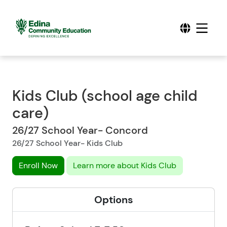
Kids Club (school age child
care)
26/27 School Year- Concord
26/27 School Year- Kids Club
Enroll Now
Learn more about Kids Club
Options