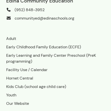
Edina Community Education
(952) 848-3952
communityed@edinaschools.org
Adult
Early Childhood Family Education (ECFE)
Early Learning and Family Center Preschool (PreK
programming)
Facility Use
/
Calendar
Hornet Central
Kids Club (school age child care)
Youth
Our Website