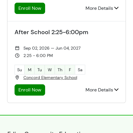
Enroll Now
More Details
After School 2:25-6:00pm
Sep 02, 2026 — Jun 04, 2027
2:25 - 6:00 PM
Su
M
Tu
W
Th
F
Sa
Concord Elementary School
Enroll Now
More Details