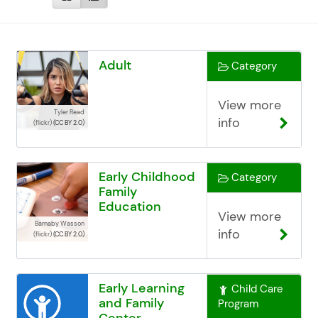
Adult
Category
View more
Tyler Read
info
(flickr)
(CC BY 2.0)
Early Childhood
Category
Family
Education
View more
(ECFE)
Barnaby Wasson
info
(flickr)
(CC BY 2.0)
Early Learning
Child Care
and Family
Program
Center