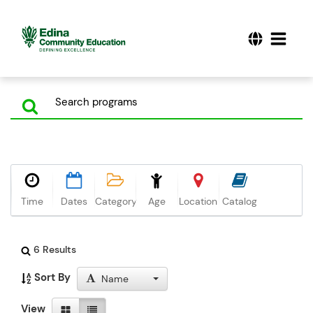
Time
Dates
Category
Age
Location
Catalog
6 Results
Sort By
Name
View