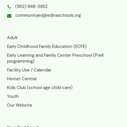
info. Adult Programs - Edina
Community Ed (edinaschools.org)
Registration for all class sessions
closes 3 days before the start date.
Late Registration: If you miss the
deadline but are still interested, you
can contact the Community Ed office.
Space may be limited, but we'll try our
best to accommodate late
registrations. Email:
communityed@edinaschools.orgPhone:
(952) 848-3952