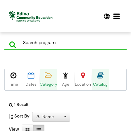
Time
Dates
Category
Age
Location
Catalog
1 Result
Sort By
Name
View