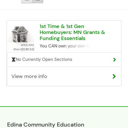
1st Time & 1st Gen
Homebuyers: MN Grants &
Funding Essentials
You CAN own your own home! In this
401(K) 2012
(flickr)
(CC BY 2.0)
class we will review the process of
buying a home from A-Z, as well as
No Currently Open Sections
discuss unique funding that is only
available to YOU- a first-time home
View more info
buyer. With one program, it is possible
to buy a home for as little as $1000 of
your own funds. You are generally a
first-time buyer if you have not owned
a home in the past 3 years.
______________________________
Please read our Adult Programming
Overview page for all info regarding
registration, cancellation, and building